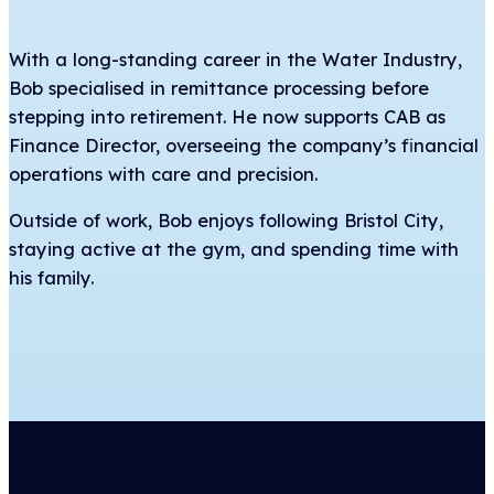
With a long-standing career in the Water Industry,
Bob specialised in remittance processing before
stepping into retirement. He now supports CAB as
Finance Director, overseeing the company’s financial
operations with care and precision.
Outside of work, Bob enjoys following Bristol City,
staying active at the gym, and spending time with
his family.