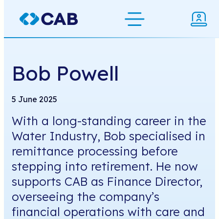
Skip
to
Bob Powell
content
5 June 2025
With a long-standing career in the
Water Industry, Bob specialised in
remittance processing before
stepping into retirement. He now
supports CAB as Finance Director,
overseeing the company’s
financial operations with care and