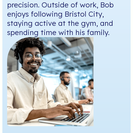
precision. Outside of work, Bob
enjoys following Bristol City,
staying active at the gym, and
spending time with his family.